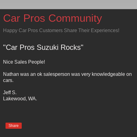
Car Pros Community
Happy Car Pros Customers Share Their Experiences!
"Car Pros Suzuki Rocks"
Nice Sales People!
Nathan was an ok salesperson was very knowledgeable on
cars.
Jeff S.
Lakewood, WA.
Share