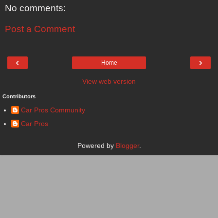
No comments:
Post a Comment
‹
›
Home
View web version
Contributors
Car Pros Community
Car Pros
Powered by
Blogger
.