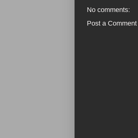
No comments:
Post a Comment