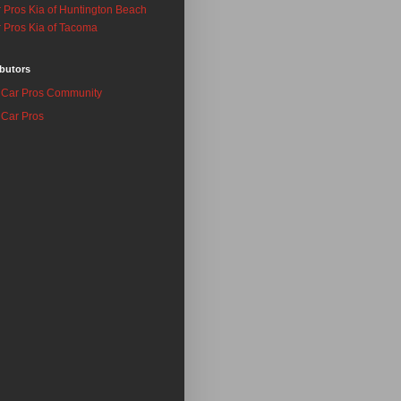
 Pros Kia of Huntington Beach
 Pros Kia of Tacoma
butors
Car Pros Community
Car Pros