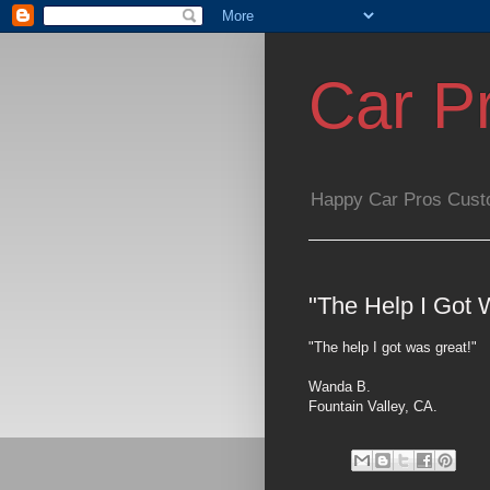
Car P
Happy Car Pros Cust
"The Help I Got 
"The help I got was great!"
Wanda B.
Fountain Valley, CA.