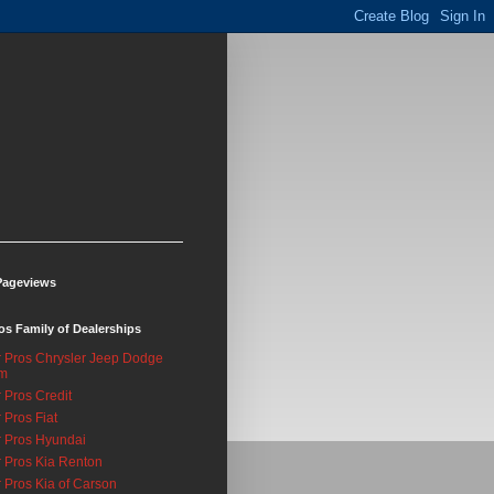
Pageviews
os Family of Dealerships
 Pros Chrysler Jeep Dodge
m
 Pros Credit
 Pros Fiat
 Pros Hyundai
 Pros Kia Renton
 Pros Kia of Carson