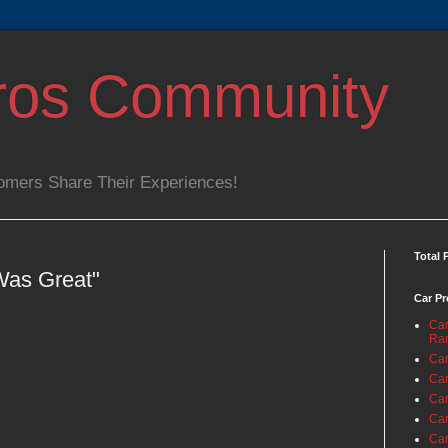
ros Community
omers Share Their Experiences!
Total 
Was Great"
Car Pr
Car
Ra
Car
Car
Car
Car
Car