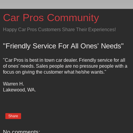
Car Pros Community
Happy Car Pros Customers Share Their Experiences!
"Friendly Service For All Ones' Needs"
"Car Pros is best in town car dealer. Friendly service for all
of ones' needs. Sales people are no pressure people with a
focus on giving the customer what he/she wants."
Warren H.
Lakewood, WA.
Share
No comments: