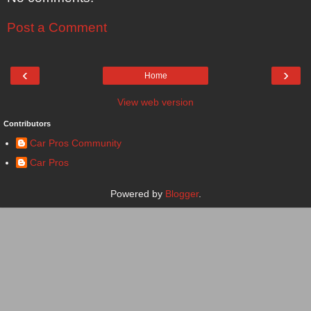
Post a Comment
‹
›
Home
View web version
Contributors
Car Pros Community
Car Pros
Powered by
Blogger
.