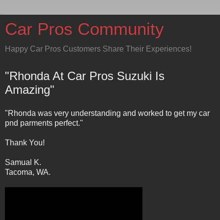
Car Pros Community
Happy Car Pros Customers Share Their Experiences!
"Rhonda At Car Pros Suzuki Is
Amazing"
"Rhonda was very understanding and worked to get my car
pnd parments perfect."
Thank You!
Samual K.
Tacoma, WA.