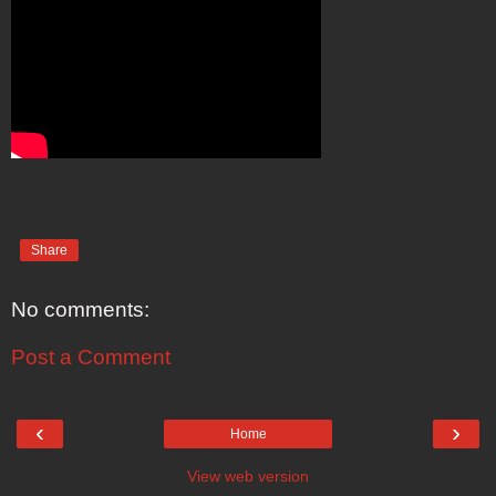
Share
No comments:
Post a Comment
‹
›
Home
View web version