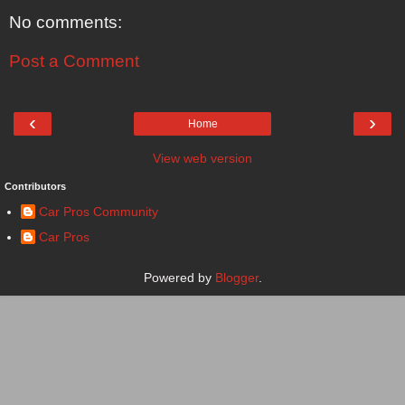
No comments:
Post a Comment
‹
›
Home
View web version
Contributors
Car Pros Community
Car Pros
Powered by
Blogger
.