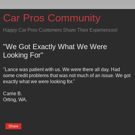
Car Pros Community
Happy Car Pros Customers Share Their Experiences!
"We Got Exactly What We Were
Looking For"
"Lance was patient with us. We were there all day. Had
some credit problems that was not much of an issue. We got
exactly what we were looking for."
Carrie B.
Orting, WA.
Share