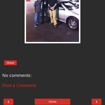
Share
No comments:
Post a Comment
‹
›
Home