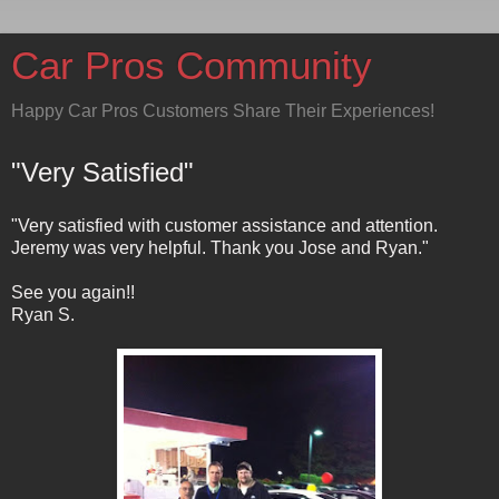
Car Pros Community
Happy Car Pros Customers Share Their Experiences!
"Very Satisfied"
"Very satisfied with customer assistance and attention.
Jeremy was very helpful. Thank you Jose and Ryan."
See you again!!
Ryan S.