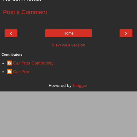
Post a Comment
‹
›
Home
View web version
Contributors
Car Pros Community
Car Pros
Powered by
Blogger
.