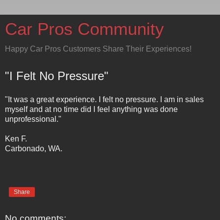
Car Pros Community
Happy Car Pros Customers Share Their Experiences!
"I Felt No Pressure"
"It was a great experience. I felt no pressure. I am in sales
myself and at no time did I feel anything was done
unprofessional."
Ken F.
Carbonado, WA.
Share
No comments: