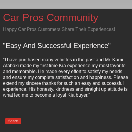
Car Pros Community
Happy Car Pros Customers Share Their Experiences!
"Easy And Successful Experience"
"I have purchased many vehicles in the past and Mr. Kami
Atabaki made my first time Kia experience my most favorite
and memorable. He made every effort to satisfy my needs
and ensure my complete satisfaction and happiness. Please
extend my sincere thanks for such an easy and successful
experience. His honesty, kindness and straight up attitude is
what led me to become a loyal Kia buyer."
Share