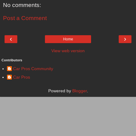
No comments:
Post a Comment
‹
›
Home
View web version
Contributors
Car Pros Community
Car Pros
Powered by
Blogger
.