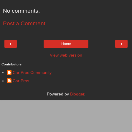
No comments:
Post a Comment
‹
›
Home
View web version
Contributors
Car Pros Community
Car Pros
Powered by
Blogger
.