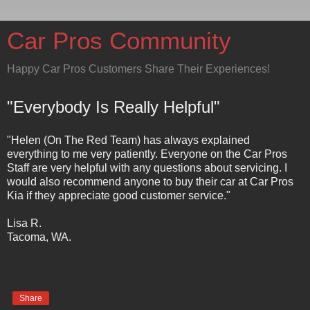
Car Pros Community
Happy Car Pros Customers Share Their Experiences!
"Everybody Is Really Helpful"
"Helen (On The Red Team) has always explained
everything to me very patiently. Everyone on the Car Pros
Staff are very helpful with any questions about servicing. I
would also recommend anyone to buy their car at Car Pros
Kia if they appreciate good customer service."
Lisa R.
Tacoma, WA.
Share