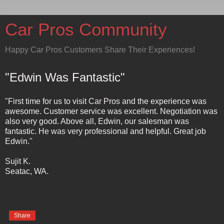
Car Pros Community
Happy Car Pros Customers Share Their Experiences!
"Edwin Was Fantastic"
"First time for us to visit Car Pros and the experience was
awesome. Customer service was excellent. Negotiation was
also very good. Above all, Edwin, our salesman was
fantastic. He was very professional and helpful. Great job
Edwin."
Sujit K.
Seatac, WA.
Share