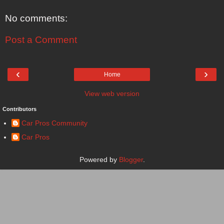
No comments:
Post a Comment
‹
›
Home
View web version
Contributors
Car Pros Community
Car Pros
Powered by
Blogger
.