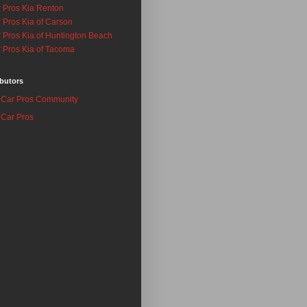
 Pros Kia Renton
 Pros Kia of Carson
 Pros Kia of Huntington Beach
 Pros Kia of Tacoma
butors
Car Pros Community
Car Pros