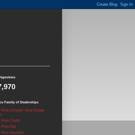
Pageviews
7,970
os Family of Dealerships
 Pros Chrysler Jeep Dodge
m
 Pros Credit
 Pros Fiat
 Pros Hyundai