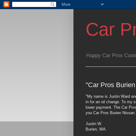
Car P
Happy Car Pros Cust
"Car Pros Burien
"My name is Justin Ward and
in for an oil change. To my s
lower payment. The Car Pros 
you Car Pros Burien Nissan.
Justin W.
Burien, WA.