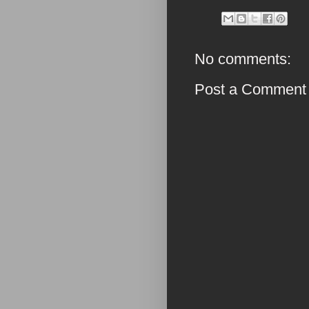
No comments:
Post a Comment