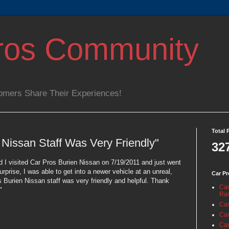
ros Community
omers Share Their Experiences!
Total 
 Nissan Staff Was Very Friendly"
32
 I visited Car Pros Burien Nissan on 7/19/2011 and just went
urprise, I was able to get into a newer vehicle at an unreal,
Car Pr
Burien Nissan staff was very friendly and helpful. Thank
Car
"
Ra
Car
Car
Car