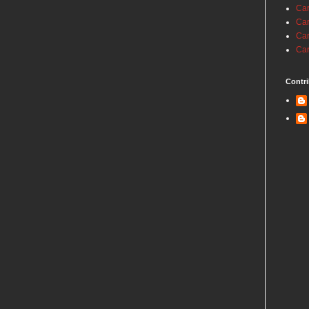
Car
Car
Car
Car
Contri