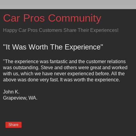
Car Pros Community
Happy Car Pros Customers Share Their Experiences!
"It Was Worth The Experience"
"The experience was fantastic and the customer relations
was outstanding. Steve and others were great and worked
with us, which we have never experienced before. All the
above was done very fast. It was worth the experience.
John K.
Grapeview, WA.
Share