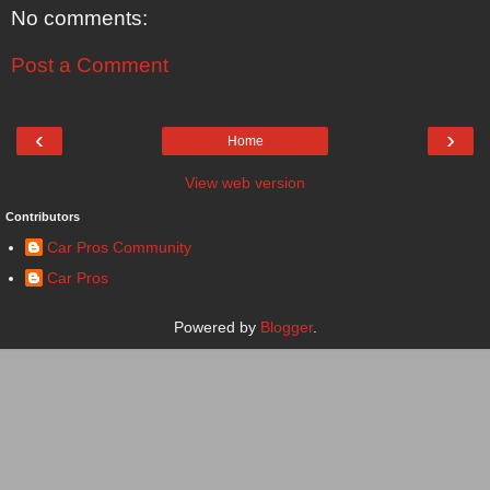
No comments:
Post a Comment
‹
›
Home
View web version
Contributors
Car Pros Community
Car Pros
Powered by
Blogger
.