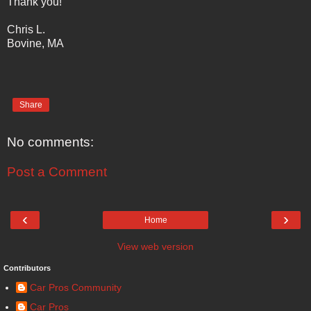
Thank you!
Chris L.
Bovine, MA
Share
No comments:
Post a Comment
‹
›
Home
View web version
Contributors
Car Pros Community
Car Pros