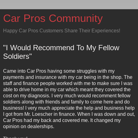
Car Pros Community
Happy Car Pros Customers Share Their Experiences!
"I Would Recommend To My Fellow
Soldiers"
Came into Car Pros having some struggles with my
payments and insurance with my car being in the shop. The
staff and finance people worked with me to make sure I was
able to drive home in my car which meant they covered the
cost on my diagnosis. I very much would recomment fellow
soldiers along with friends and family to come here and do
business! I very much appreciate the help and business help
I got from Mr. Loescher in finance. When I was down and out,
Car Pros had my back and covered me. It changed my
opinion on dealerships.