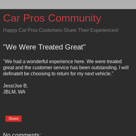
Car Pros Community
Happy Car Pros Customers Share Their Experiences!
"We Were Treated Great"
"We had a wonderful experience here. We were treated
great and the customer service has been outstanding. I will
definatelt be choosing to return for my next vehicle."
Jess/Joe B.
JBLM, WA
Share
No comments: