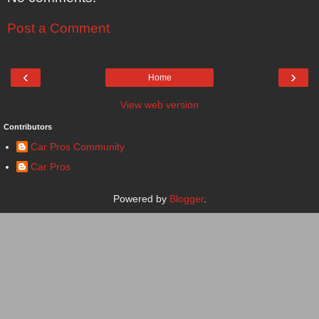
Post a Comment
‹
›
Home
View web version
Contributors
Car Pros Community
Car Pros
Powered by
Blogger
.